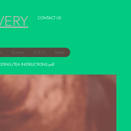
VERY
CONTACT US
s
Events
S.A.S
More
STING/TEA INSTRUCTIONS.pdf