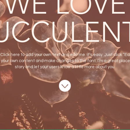
WE LOVE
UCCULEN
Click here to add your own text and edit me. It’s easy. Just click “Ed
 your own content and make changes to the font. I’m a great place f
story and let your users know a little more about you.