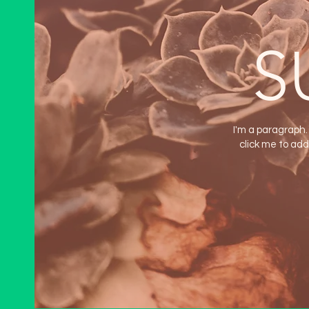
S
I'm a paragraph. 
click me to add