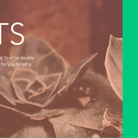
TS
it Text” or double
or you to tell a