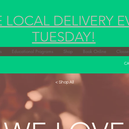
E LOCAL DELIVERY E
TUESDAY!
s
Educational Programs
Shop
Book Online
Classe
CA
< Shop All