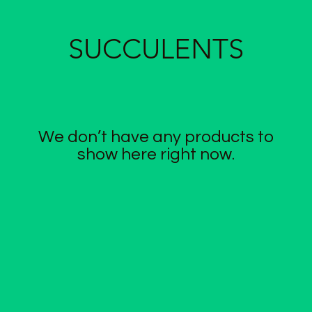
SUCCULENTS
We don’t have any products to
show here right now.