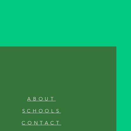
ABOUT
SCHOOLS
CONTACT