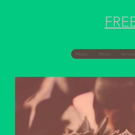
FRE
Home
About
Service