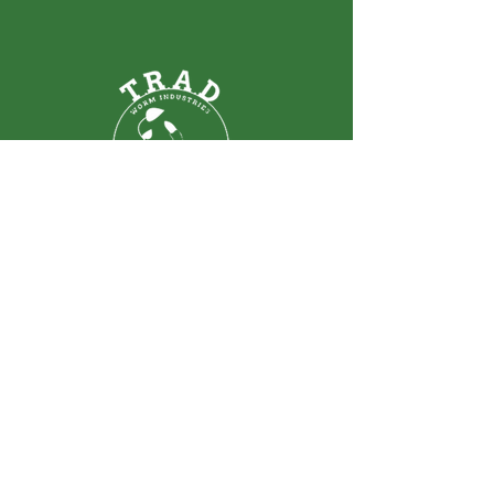
T.R.A.D. WORM INDUSTRIES
LTD.
ABOUT
SCHOOLS
CONTACT