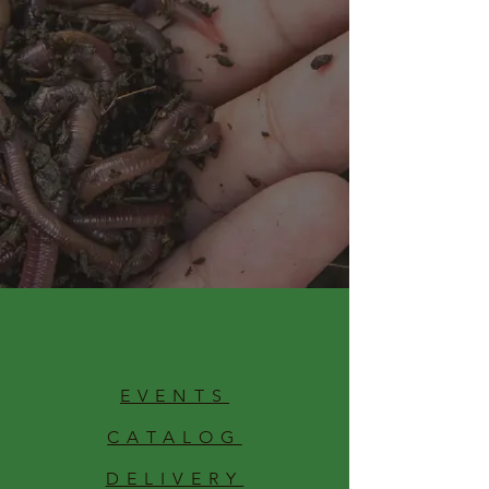
EVENTS
CATALOG
DELIVERY