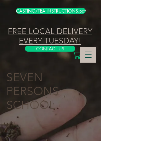
CASTING/TEA INSTRUCTIONS.pdf
FREE LOCAL DELIVERY
EVERY TUESDAY!
CONTACT US
SEVEN
PERSONS
SCHOOL