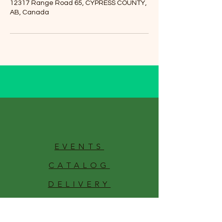
12317 Range Road 65, CYPRESS COUNTY,
AB, Canada
EVENTS
CATALOG
DELIVERY