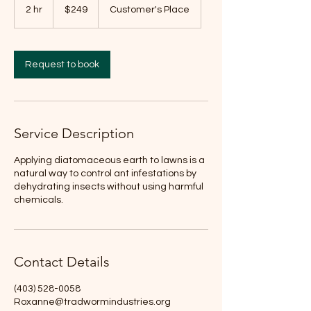
Canadian
2 hr
2
$249
Customer's Place
dollars
h
r
Request to book
Service Description
Applying diatomaceous earth to lawns is a
natural way to control ant infestations by
dehydrating insects without using harmful
chemicals.
Contact Details
(403) 528-0058
Roxanne@tradwormindustries.org