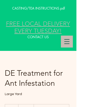
CASTING/TEA INSTRUCTIONS.pdf
FREE LOCAL DELIVERY
EVERY TUESDAY!
CONTACT US
DE Treatment for
Ant Infestation
Large Yard
249