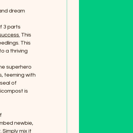
 and dream 
 3 parts 
success.
 This 
edlings. This 
o a thriving 
 the superhero 
s, teeming with 
seal of 
icompost is 
f 
umbed newbie, 
Simply mix it 