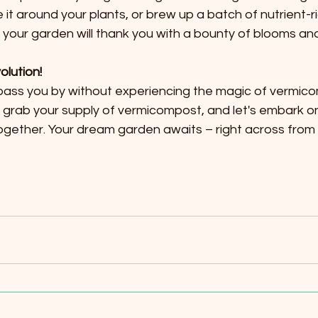
kle it around your plants, or brew up a batch of nutrient-r
your garden will thank you with a bounty of blooms and
olution!
g pass you by without experiencing the magic of vermicom
rab your supply of vermicompost, and let's embark on 
gether. Your dream garden awaits – right across from t