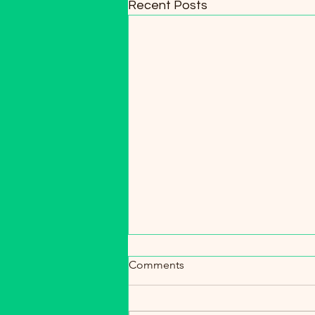
Recent Posts
Spring Soil Boost: Why
Comments
Castings Are a Gardener’s
Secret Weapon 🌱
Its 16 days until spring is officially