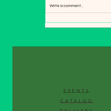
spring, the moment gardeners
Write a comment...
wait for all winter. As the snow
melts and the soil begins to
warm, it’s the perfect time to
give your garden beds and lawn
a health
EVENTS
CATALOG