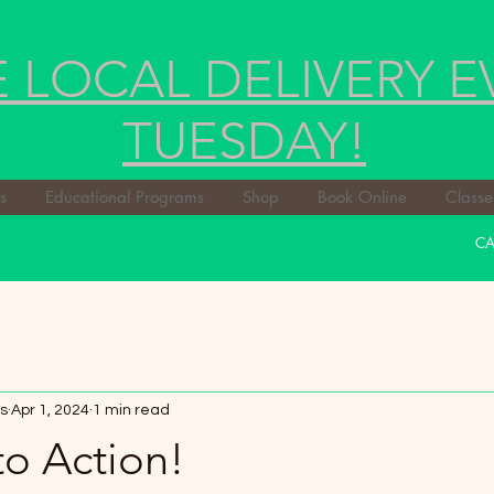
E LOCAL DELIVERY E
TUESDAY!
s
Educational Programs
Shop
Book Online
Classe
CA
s
Apr 1, 2024
1 min read
to Action!