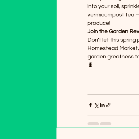
into your soil, sprin
vermicompost tea – 
produce!
Join the Garden Rev
Don't let this sprin
Homestead Market, g
garden greatness to
🐛