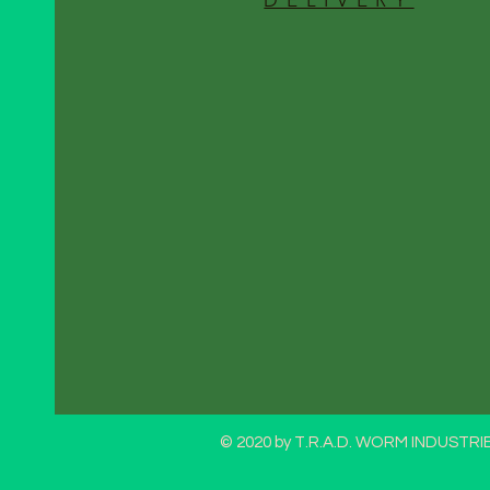
DELIVERY
© 2020 by T.R.A.D. WORM INDUSTRIE