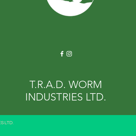
T.R.A.D. WORM
INDUSTRIES LTD.
S LTD.