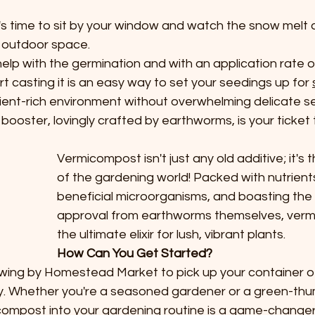
it's time to sit by your window and watch the snow melt
 outdoor space. 
p with the germination and with an application rate of
rt casting it is an easy way to set your seedings up for 
rient-rich environment without overwhelming delicate se
booster, lovingly crafted by earthworms, is your ticket t
Vermicompost isn't just any old additive; it's
of the gardening world! Packed with nutrient
beneficial microorganisms, and boasting the 
approval from earthworms themselves, verm
the ultimate elixir for lush, vibrant plants.
How Can You Get Started?
 Swing by Homestead Market to pick up your container o
. Whether you're a seasoned gardener or a green-th
ompost into your gardening routine is a game-changer. 