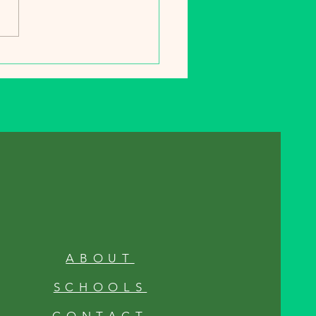
s start piling up, your
n is quietly preparing for
ng winter nap. Fall isn’t just
ABOUT
SCHOOLS