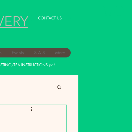
VERY
CONTACT US
s
Events
S.A.S
More
STING/TEA INSTRUCTIONS.pdf