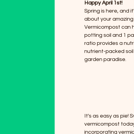
Happy April 1st!
Spring is here, and 
about your amazing
Vermicompost can hel
potting soil and 1 pa
ratio provides a nut
nutrient-packed soil 
garden paradise.
It's as easy as pie!
vermicompost today
incorporating vermic