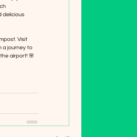
ich 
 delicious 
post. Visit 
a journey to 
he airport! 🌸