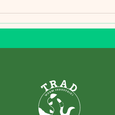
leave
garde
its lo
a...
Protecting Your Trees and Turf
from Unseasonably Warm
Winter Temperatures