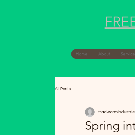
FRE
Home
About
Service
All Posts
tradwormindustrie
Spring in